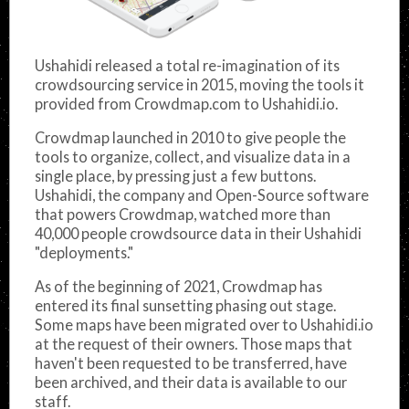
Ushahidi released a total re-imagination of its
crowdsourcing service in 2015, moving the tools it
provided from Crowdmap.com to Ushahidi.io.
Crowdmap launched in 2010 to give people the
tools to organize, collect, and visualize data in a
single place, by pressing just a few buttons.
Ushahidi, the company and Open-Source software
that powers Crowdmap, watched more than
40,000 people crowdsource data in their Ushahidi
"deployments."
As of the beginning of 2021, Crowdmap has
entered its final sunsetting phasing out stage.
Some maps have been migrated over to Ushahidi.io
at the request of their owners. Those maps that
haven't been requested to be transferred, have
been archived, and their data is available to our
staff.