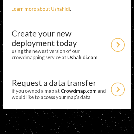
Learn more about Ushahidi
.
Create your new
deployment today
using the newest version of our
crowdmapping service at
Ushahidi.com
Request a data transfer
if you owned a map at
Crowdmap.com
and
would like to access your map's data