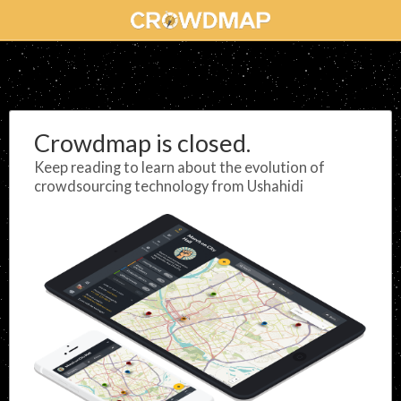
Crowdmap is closed.
Keep reading to learn about the evolution of
crowdsourcing technology from Ushahidi